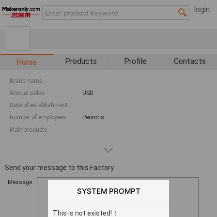
login
Products
Profile
Contacts
Home
Brand name
Annual sales
USD
Date of establishment
Number of employees
Persons
Main products
Send your message to this Factory
Message
SYSTEM PROMPT
This is not existed!！