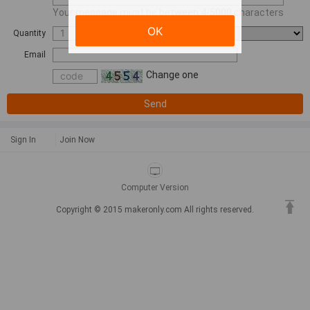
Your message must be between 4-5000 characters
OK
Quantity
Email
Change one
Send
Sign In
Join Now
Computer Version
Copyright © 2015 makeronly.com All rights reserved.